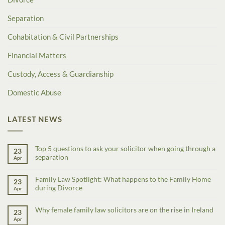
Separation
Cohabitation & Civil Partnerships
Financial Matters
Custody, Access & Guardianship
Domestic Abuse
LATEST NEWS
Top 5 questions to ask your solicitor when going through a
23
separation
Apr
Family Law Spotlight: What happens to the Family Home
23
during Divorce
Apr
Why female family law solicitors are on the rise in Ireland
23
Apr