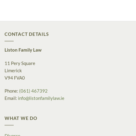
CONTACT DETAILS
Liston Family Law
11 Pery Square
Limerick
V94 FVA0
Phone:
(061) 467392
Email:
info@listonfamilylaw.ie
WHAT WE DO
Divorce