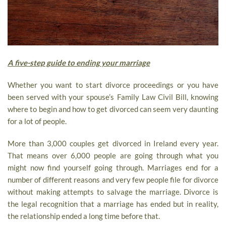
A five-step guide to ending your marriage
Whether you want to start divorce proceedings or you have
been served with your spouse’s Family Law Civil Bill, knowing
where to begin and how to get divorced can seem very daunting
for a lot of people.
More than 3,000 couples get divorced in Ireland every year.
That means over 6,000 people are going through what you
might now find yourself going through. Marriages end for a
number of different reasons and very few people file for divorce
without making attempts to salvage the marriage. Divorce is
the legal recognition that a marriage has ended but in reality,
the relationship ended a long time before that.