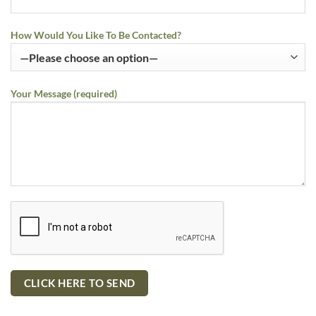
How Would You Like To Be Contacted?
Your Message (required)