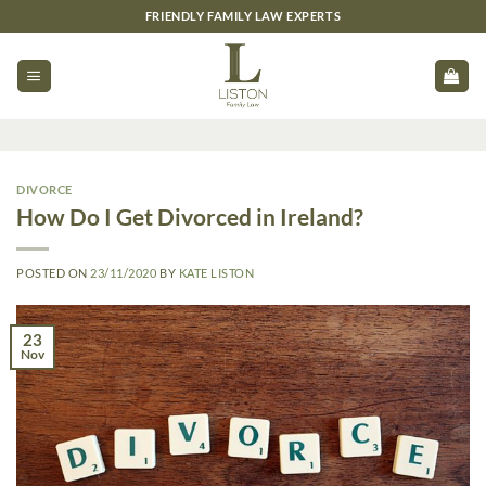
Skip
FRIENDLY FAMILY LAW EXPERTS
to
content
DIVORCE
How Do I Get Divorced in Ireland?
POSTED ON
23/11/2020
BY
KATE LISTON
23
Nov