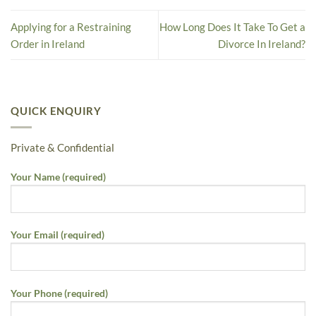
Applying for a Restraining
How Long Does It Take To Get a
Order in Ireland
Divorce In Ireland?
QUICK ENQUIRY
Private & Confidential
Your Name (required)
Your Email (required)
Your Phone (required)