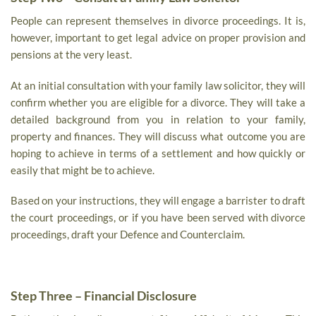
People can represent themselves in divorce proceedings. It is,
however, important to get legal advice on proper provision and
pensions at the very least.
At an initial consultation with your family law solicitor, they will
confirm whether you are eligible for a divorce. They will take a
detailed background from you in relation to your family,
property and finances. They will discuss what outcome you are
hoping to achieve in terms of a settlement and how quickly or
easily that might be to achieve.
Based on your instructions, they will engage a barrister to draft
the court proceedings, or if you have been served with divorce
proceedings, draft your Defence and Counterclaim.
Step Three – Financial Disclosure