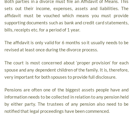
Both parties in a divorce must file an Affidavit of Means. This
sets out their income, expenses, assets and liabilities. The
affidavit must be vouched which means you must provide
supporting documents such as bank and credit card statements,
bills, receipts etc. for a period of 1 year.
The affidavit is only valid for 6 months so it usually needs to be
revised at least once during the divorce process.
The court is most concerned about ‘proper provision’ for each
spouse and any dependent children of the family. It is, therefore,
very important for both spouses to provide full disclosure.
Pensions are often one of the biggest assets people have and
information needs to be collected in relation to any pension held
by either party. The trustees of any pension also need to be
notified that legal proceedings have been commenced.