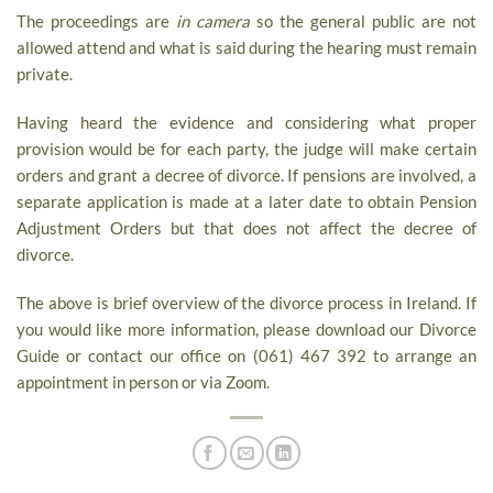
The proceedings are
in camera
so the general public are not
allowed attend and what is said during the hearing must remain
private.
Having heard the evidence and considering what proper
provision would be for each party, the judge will make certain
orders and grant a decree of divorce. If pensions are involved, a
separate application is made at a later date to obtain Pension
Adjustment Orders but that does not affect the decree of
divorce.
The above is brief overview of the divorce process in Ireland. If
you would like more information, please download our Divorce
Guide or contact our office on (061) 467 392 to arrange an
appointment in person or via Zoom.