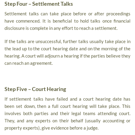
Step Four – Settlement Talks
Settlement talks can take place before or after proceedings
have commenced. It is beneficial to hold talks once financial
disclosure is complete in any effort to reach a settlement.
If the talks are unsuccessful, further talks usually take place in
the lead up to the court hearing date and on the morning of the
hearing. A court will adjourn a hearing if the parties believe they
can reach an agreement.
Step Five – Court Hearing
If settlement talks have failed and a court hearing date has
been set down, then a full court hearing will take place. This
involves both parties and their legal teams attending court.
They, and any experts on their behalf (usually accounting or
property experts), give evidence before a judge.