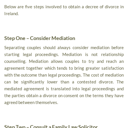
Below are five steps involved to obtain a decree of divorce in
Ireland.
Step One – Consider Mediation
Separating couples should always consider mediation before
starting legal proceedings. Mediation is not relationship
counselling. Mediation allows couples to try and reach an
agreement together which tends to bring greater satisfaction
with the outcome than legal proceedings. The cost of mediation
can be significantly lower than a contested divorce. The
mediated agreement is translated into legal proceedings and
the parties obtain a divorce on consent on the terms they have
agreed between themselves.
Step Two – Consult a Family Law Solicitor